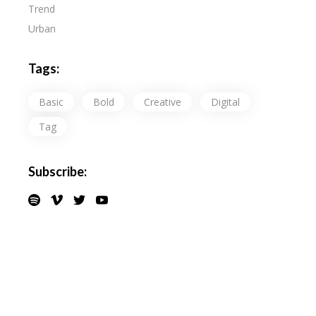
Trend
Urban
Tags:
Basic
Bold
Creative
Digital
Tag
Subscribe: