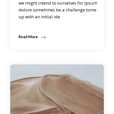
we might intend to ourselves for ipsum
dolore sometimes be a challenge tome
up with an initial ide
Read More