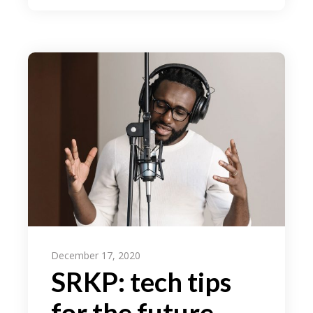
December 17, 2020
SRKP: tech tips
for the future