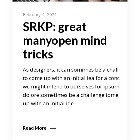
February 4, 2021
SRKP: great
manyopen mind
tricks
As designers, it can somimes be a chall
to come up with an initial iea for a conc
we might intend to ourselves for ipsum
dolore sometimes be a challenge tome
up with an initial ide
Read More