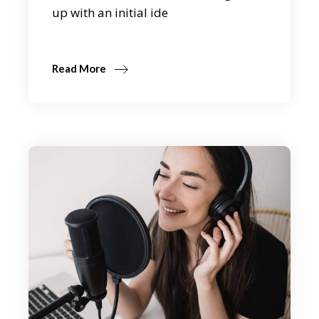
up with an initial ide
Read More