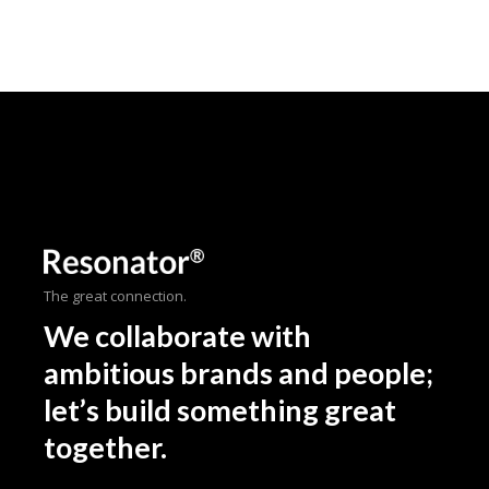
The great connection.
We collaborate with
ambitious brands and people;
let’s build something great
together.