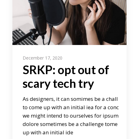
December 17, 2020
SRKP: opt out of
scary tech try
As designers, it can somimes be a chall
to come up with an initial iea for a conc
we might intend to ourselves for ipsum
dolore sometimes be a challenge tome
up with an initial ide