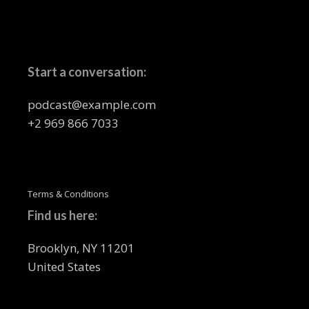
Start a conversation:
podcast@example.com
+2 969 866 7033
Terms & Conditions
Find us here:
Brooklyn, NY 11201
United States