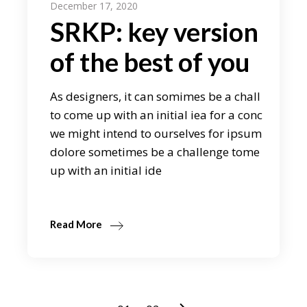
December 17, 2020
SRKP: key version
of the best of you
As designers, it can somimes be a chall
to come up with an initial iea for a conc
we might intend to ourselves for ipsum
dolore sometimes be a challenge tome
up with an initial ide
Read More