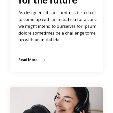
As designers, it can somimes be a chall
to come up with an initial iea for a conc
we might intend to ourselves for ipsum
dolore sometimes be a challenge tome
up with an initial ide
Read More