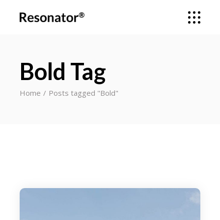
Bold Tag
Home
Posts tagged "Bold"