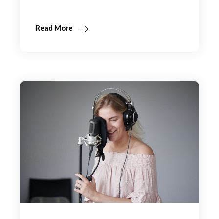
Read More