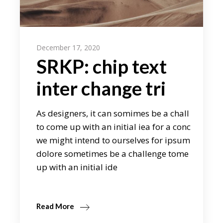
December 17, 2020
SRKP: chip text
inter change tri
As designers, it can somimes be a chall
to come up with an initial iea for a conc
we might intend to ourselves for ipsum
dolore sometimes be a challenge tome
up with an initial ide
Read More