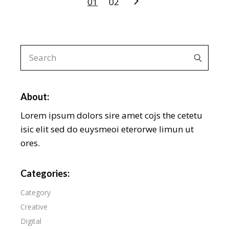
Posts
01
02
navigation
Search
for:
About:
Lorem ipsum dolors sire amet cojs the cetetu
isic elit sed do euysmeoi eterorwe limun ut
ores.
Categories:
Category
Creative
Digital