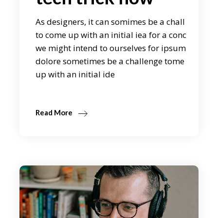
As designers, it can somimes be a chall
to come up with an initial iea for a conc
we might intend to ourselves for ipsum
dolore sometimes be a challenge tome
up with an initial ide
Read More