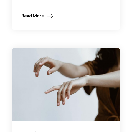
Read More