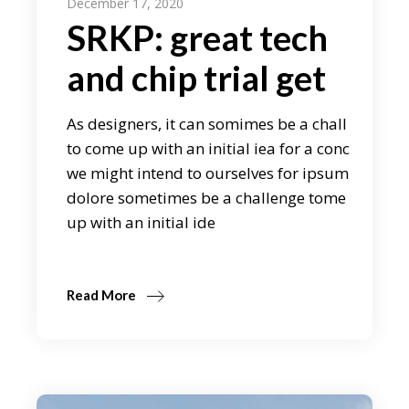
December 17, 2020
SRKP: great tech
and chip trial get
As designers, it can somimes be a chall
to come up with an initial iea for a conc
we might intend to ourselves for ipsum
dolore sometimes be a challenge tome
up with an initial ide
Read More