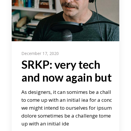
December 17, 2020
SRKP: very tech
and now again but
As designers, it can somimes be a chall
to come up with an initial iea for a conc
we might intend to ourselves for ipsum
dolore sometimes be a challenge tome
up with an initial ide