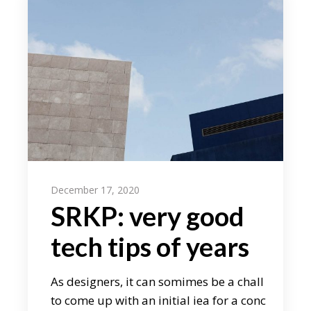
December 17, 2020
SRKP: very good
tech tips of years
As designers, it can somimes be a chall
to come up with an initial iea for a conc