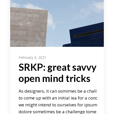
February 4, 2021
SRKP: great savvy
open mind tricks
As designers, it can somimes be a chall
to come up with an initial iea for a conc
we might intend to ourselves for ipsum
dolore sometimes be a challenge tome