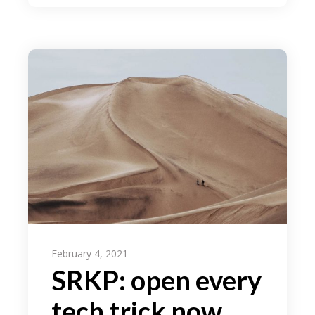
February 4, 2021
SRKP: open every
tech trick now