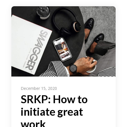
December 15, 2020
SRKP: How to
initiate great
work