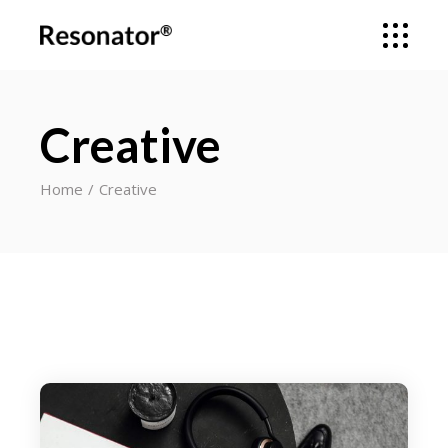
Creative
Home
Creative