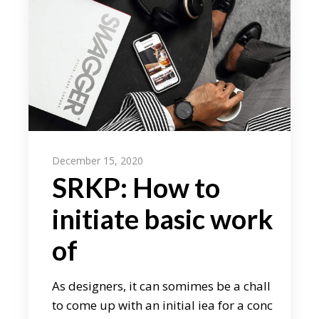
December 15, 2020
SRKP: How to
initiate basic work
of
As designers, it can somimes be a chall
to come up with an initial iea for a conc