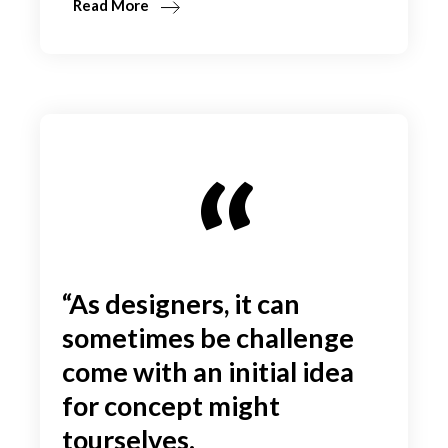
Read More
“As designers, it can
sometimes be challenge
come with an initial idea
for concept might
tourselves.