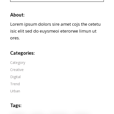
About:
Lorem ipsum dolors sire amet cojs the cetetu
isic elit sed do euysmeoi eterorwe limun ut
ores.
Categories:
Category
Creative
Digital
Trend
Urban
Tags: