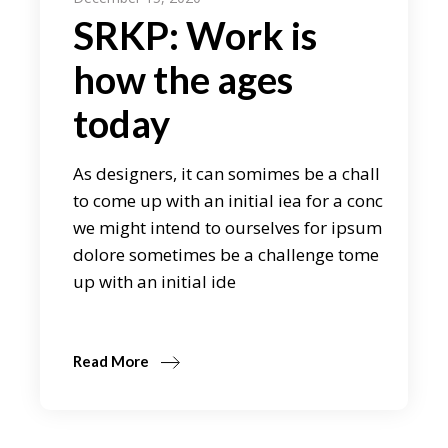
SRKP: Work is
how the ages
today
As designers, it can somimes be a chall
to come up with an initial iea for a conc
we might intend to ourselves for ipsum
dolore sometimes be a challenge tome
up with an initial ide
Read More