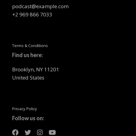
podcast@example.com
+2 969 866 7033
Terms & Conditions
Find us here:
Brooklyn, NY 11201
United States
Privacy Policy
Follow us on: