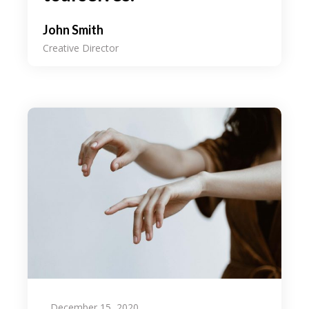
John Smith
Creative Director
December 15, 2020