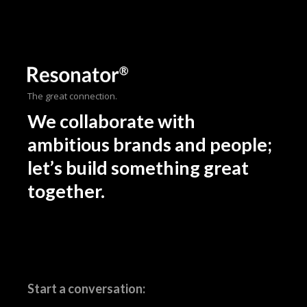
The great connection.
We collaborate with
ambitious brands and people;
let’s build something great
together.
Start a conversation: