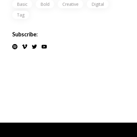
Basic
Bold
Creative
Digital
Tag
Subscribe: