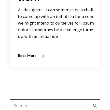
As designers, it can somimes be a chall
to come up with an initial iea for a conc
we might intend to ourselves for ipsum
dolore sometimes be a challenge tome
up with an initial ide
Read More
Search
for: