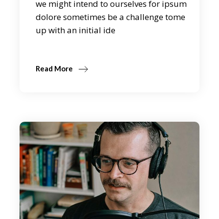
we might intend to ourselves for ipsum
dolore sometimes be a challenge tome
up with an initial ide
Read More