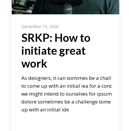
December 15, 2020
SRKP: How to
initiate great
work
As designers, it can somimes be a chall
to come up with an initial iea for a conc
we might intend to ourselves for ipsum
dolore sometimes be a challenge tome
up with an initial ide