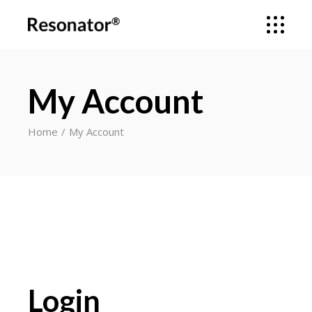
My Account
Home
My Account
Login