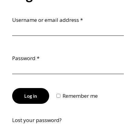
Username or email address
*
Password
*
Remember me
Log in
Lost your password?