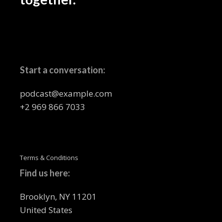
Start a conversation:
podcast@example.com
+2 969 866 7033
Terms & Conditions
Find us here:
Brooklyn, NY 11201
United States