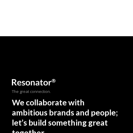
The great connection.
We collaborate with
ambitious brands and people;
let’s build something great
together.