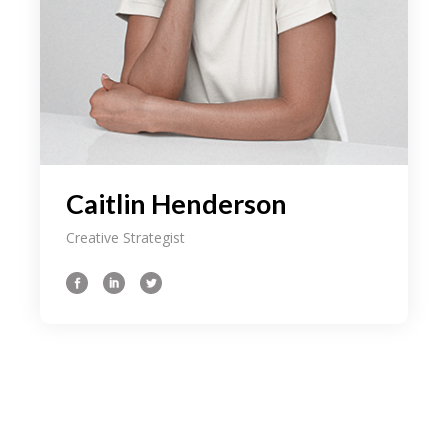
Caitlin Henderson
Creative Strategist