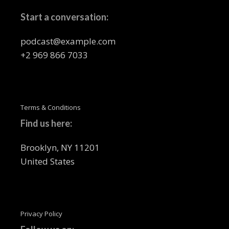
Start a conversation:
podcast@example.com
+2 969 866 7033
Terms & Conditions
Find us here:
Brooklyn, NY 11201
United States
Privacy Policy