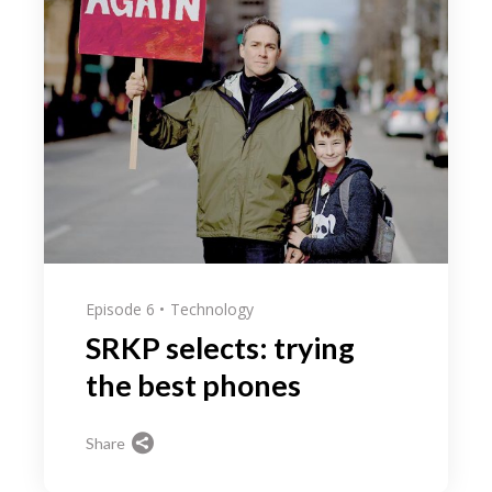
Episode 6
Technology
SRKP selects: trying
the best phones
Share