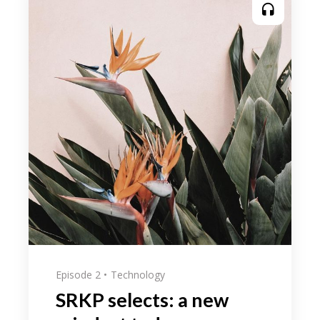
Episode 2
Technology
SRKP selects: a new