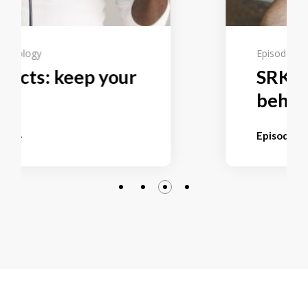
Episode 9
Technology
SRKP selects: to hide
behind safe
Episode page