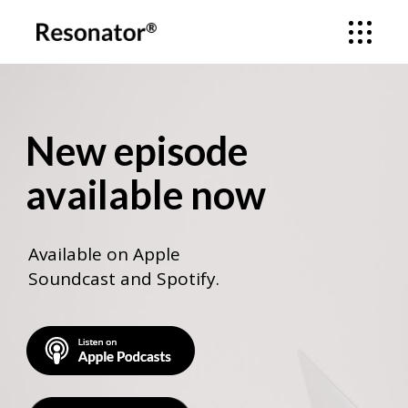
New episode
available now
Available on Apple
Soundcast and Spotify.