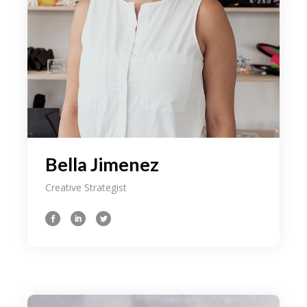
Bella Jimenez
Creative Strategist