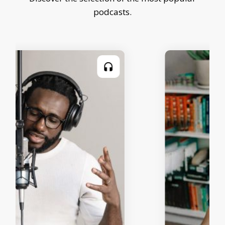
podcasts.