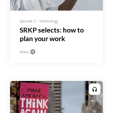
Episode 5
Technology
SRKP selects: how to
plan your work
Share