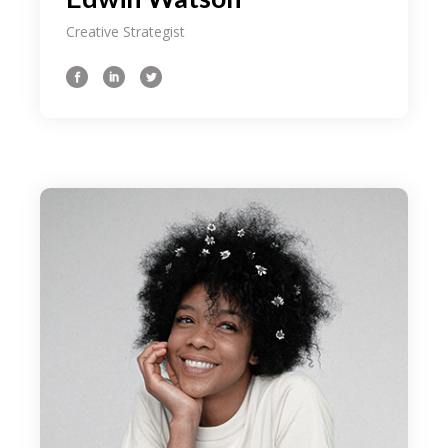
Creative Strategist