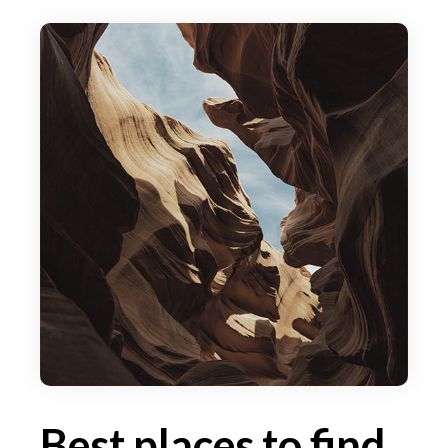
Best places to find