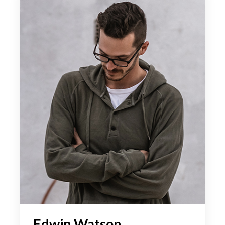
Edwin Watson