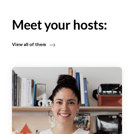
Meet your hosts:
View all of them