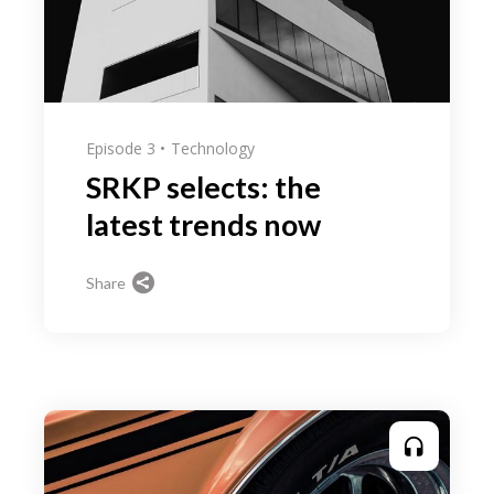
Episode 3
Technology
SRKP selects: the
latest trends now
Share