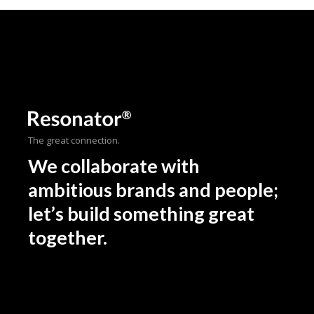
The great connection.
We collaborate with
ambitious brands and people;
let’s build something great
together.