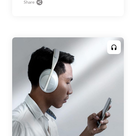
Share