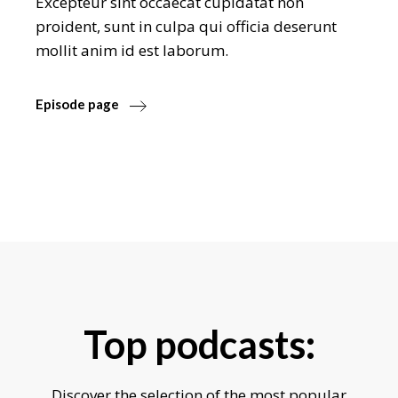
Excepteur sint occaecat cupidatat non
proident, sunt in culpa qui officia deserunt
mollit anim id est laborum.
Episode page
Top podcasts:
Discover the selection of the most popular