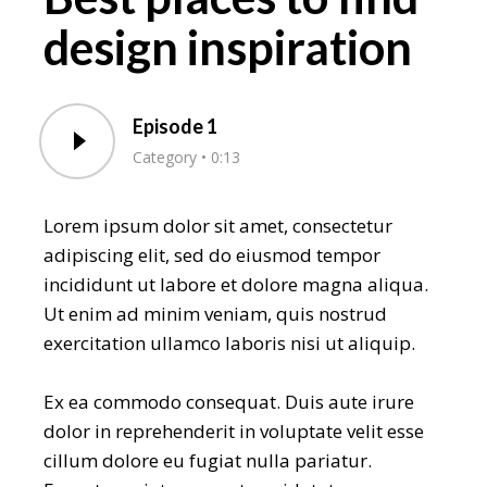
design inspiration
Episode 1
Category
0:13
Lorem ipsum dolor sit amet, consectetur
adipiscing elit, sed do eiusmod tempor
incididunt ut labore et dolore magna aliqua.
Ut enim ad minim veniam, quis nostrud
exercitation ullamco laboris nisi ut aliquip.
Ex ea commodo consequat. Duis aute irure
dolor in reprehenderit in voluptate velit esse
cillum dolore eu fugiat nulla pariatur.