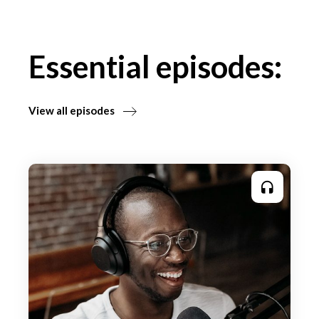
Essential episodes:
View all episodes