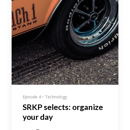
Episode 4
Technology
SRKP selects: organize
your day