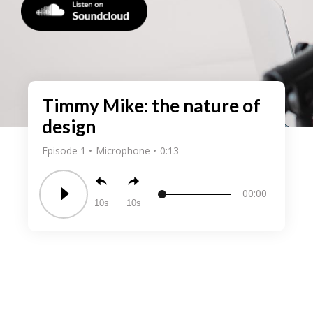
Timmy Mike: the nature of
design
Episode 1
Microphone
0:13
00:00
10
10