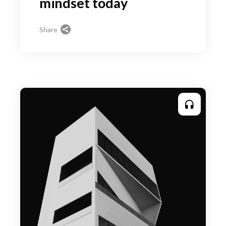
mindset today
Share