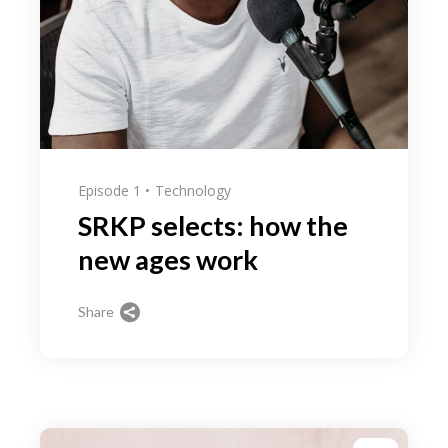
Episode 1
Technology
SRKP selects: how the
new ages work
Share