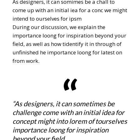
As designers, it can somimes be a chall to
come up with an initial iea for a conc we might
intend to ourselves for ipsm
During our discussion, we explain the
importance loong for inspiration beyond your
field, as well as how tidentify it in through of
unfinished he importance loong for latest on
from work.
“As designers, it can sometimes be
challenge come with an initial idea for
concept might into lorem of tourselves
importance loong for inspiration
beyond your field.