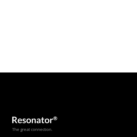
The great connection.