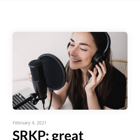
February 4, 2021
SRKP: great