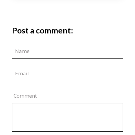
Post a comment:
Comment