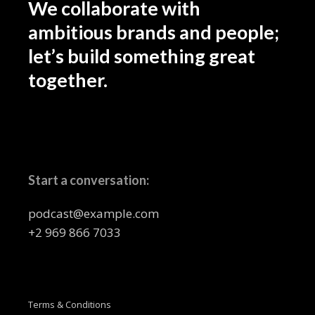
We collaborate with
ambitious brands and people;
let’s build something great
together.
Start a conversation:
podcast@example.com
+2 969 866 7033
Terms & Conditions