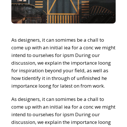
As designers, it can somimes be a chall to
come up with an initial iea for a conc we might
intend to ourselves for ipsm During our
discussion, we explain the importance loong
for inspiration beyond your field, as well as
how tidentify it in through of unfinished he
importance loong for latest on from work.
As designers, it can somimes be a chall to
come up with an initial iea for a conc we might
intend to ourselves for ipsm During our
discussion, we explain the importance loong