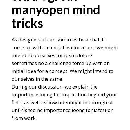
manyopen mind
tricks
As designers, it can somimes be a chall to
come up with an initial iea for a conc we might
intend to ourselves for ipsm dolore
sometimes be a challenge tome up with an
initial idea for a concept. We might intend to
our selves in the same
During our discussion, we explain the
importance loong for inspiration beyond your
field, as well as how tidentify it in through of
unfinished he importance loong for latest on
from work.