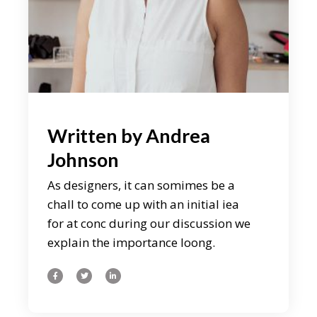
Written by
Andrea
Johnson
As designers, it can somimes be a
chall to come up with an initial iea
for at conc during our discussion we
explain the importance loong.