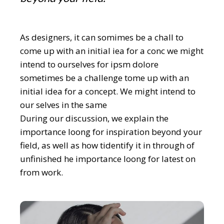
As designers, it can somimes be a chall to
come up with an initial iea for a conc we might
intend to ourselves for ipsm dolore
sometimes be a challenge tome up with an
initial idea for a concept. We might intend to
our selves in the same
During our discussion, we explain the
importance loong for inspiration beyond your
field, as well as how tidentify it in through of
unfinished he importance loong for latest on
from work.