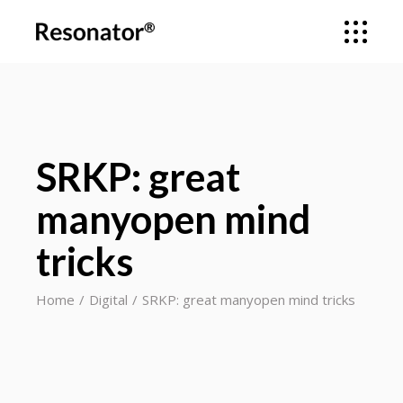
SRKP: great
manyopen mind
tricks
Home
Digital
SRKP: great manyopen mind tricks