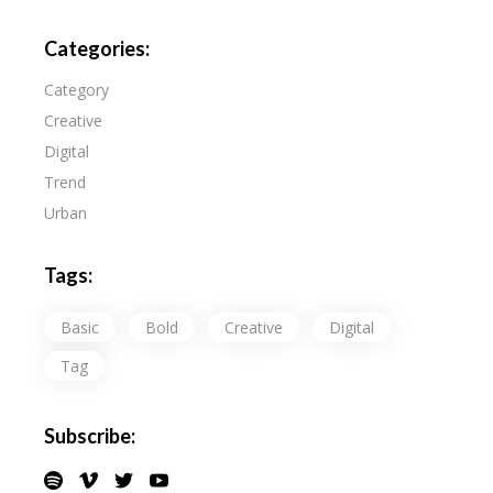
Categories:
Category
Creative
Digital
Trend
Urban
Tags:
Basic
Bold
Creative
Digital
Tag
Subscribe: