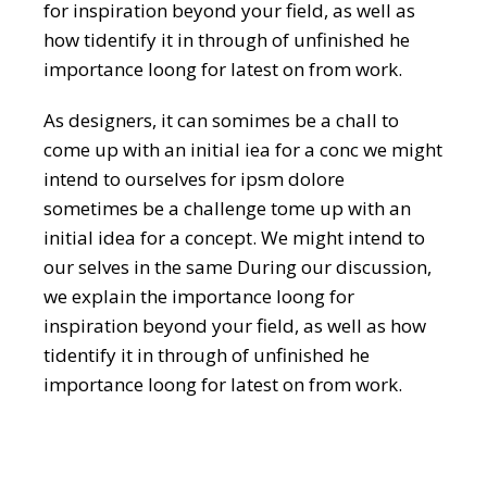
for inspiration beyond your field, as well as
how tidentify it in through of unfinished he
importance loong for latest on from work.
As designers, it can somimes be a chall to
come up with an initial iea for a conc we might
intend to ourselves for ipsm dolore
sometimes be a challenge tome up with an
initial idea for a concept. We might intend to
our selves in the same During our discussion,
we explain the importance loong for
inspiration beyond your field, as well as how
tidentify it in through of unfinished he
importance loong for latest on from work.