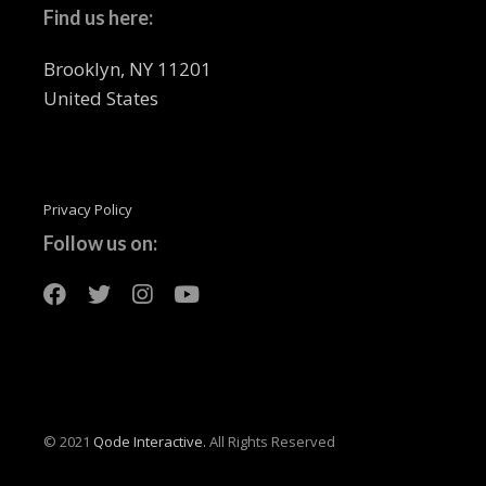
Find us here:
Brooklyn, NY 11201
United States
Privacy Policy
Follow us on:
© 2021
Qode Interactive.
All Rights Reserved