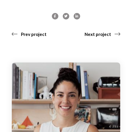
Prev project
Next project