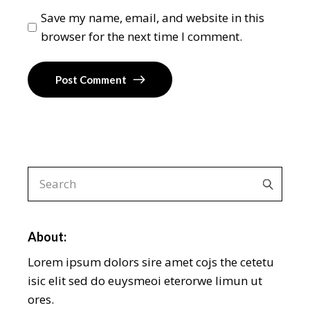
Save my name, email, and website in this
browser for the next time I comment.
Post Comment
About:
Lorem ipsum dolors sire amet cojs the cetetu
isic elit sed do euysmeoi eterorwe limun ut
ores.