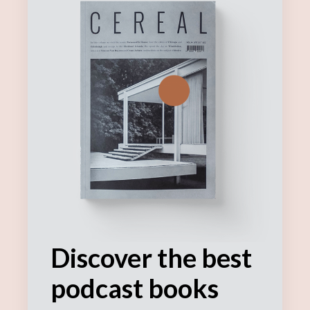
Discover the best
podcast books