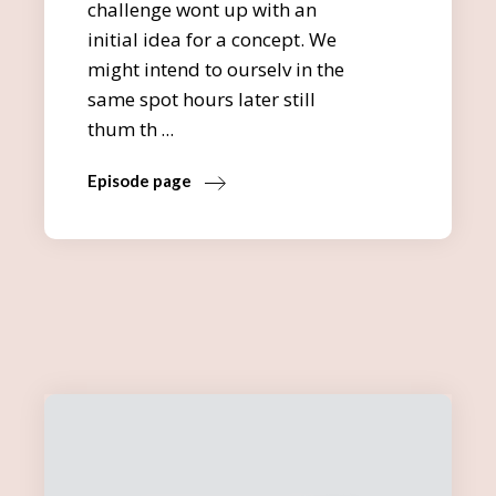
challenge wont up with an
initial idea for a concept. We
might intend to ourselv in the
same spot hours later still
thum th
Episode page