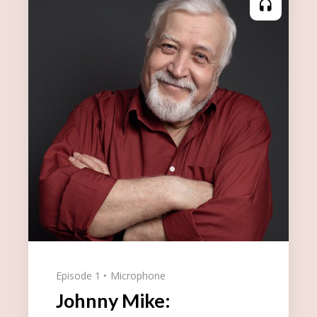
Episode 1
Microphone
Johnny Mike: