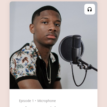
Episode 1
Microphone