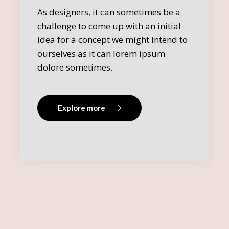
As designers, it can sometimes be a
challenge to come up with an initial
idea for a concept we might intend to
ourselves as it can lorem ipsum
dolore sometimes.
Explore more