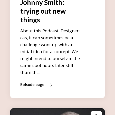
Johnny Smith:
trying out new
things
About this Podcast: Designers
cas, it can sometimes be a
challenge wont up with an
initial idea for a concept. We
might intend to ourselv in the
same spot hours later still
thum th
Episode page