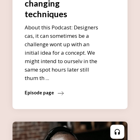
changing
techniques
About this Podcast: Designers
cas, it can sometimes be a
challenge wont up with an
initial idea for a concept. We
might intend to ourselv in the
same spot hours later still
thum th
Episode page