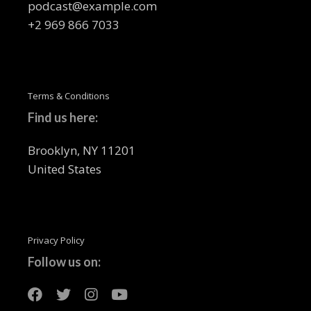
podcast@example.com
+2 969 866 7033
Terms & Conditions
Find us here:
Brooklyn, NY 11201
United States
Privacy Policy
Follow us on: