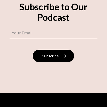
Subscribe to Our
Podcast
Subscribe