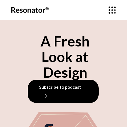
A Fresh
Look at
Design
Subscribe to podcast