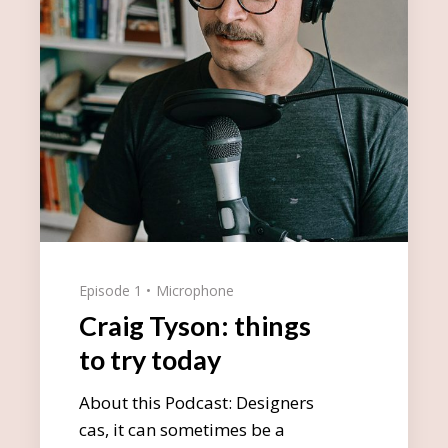
Episode 1
Microphone
Craig Tyson: things
to try today
About this Podcast: Designers
cas, it can sometimes be a