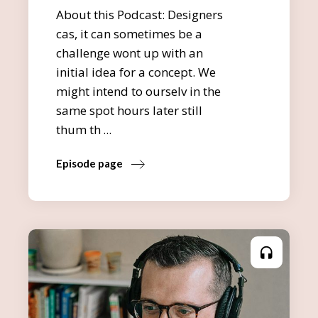
About this Podcast: Designers
cas, it can sometimes be a
challenge wont up with an
initial idea for a concept. We
might intend to ourselv in the
same spot hours later still
thum th
Episode page