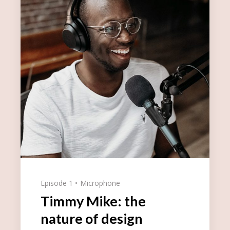
Episode 1
Microphone
Timmy Mike: the
nature of design