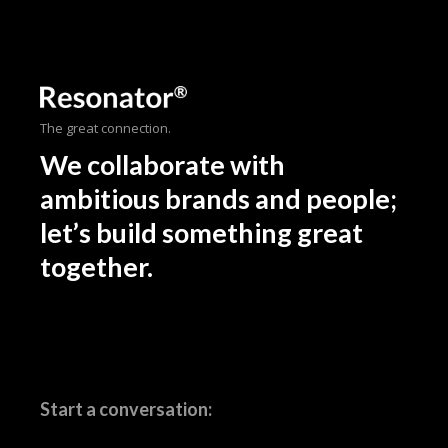
The great connection.
We collaborate with
ambitious brands and people;
let’s build something great
together.
Start a conversation: