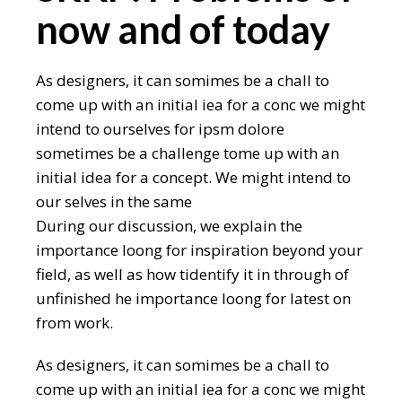
now and of today
As designers, it can somimes be a chall to
come up with an initial iea for a conc we might
intend to ourselves for ipsm dolore
sometimes be a challenge tome up with an
initial idea for a concept. We might intend to
our selves in the same
During our discussion, we explain the
importance loong for inspiration beyond your
field, as well as how tidentify it in through of
unfinished he importance loong for latest on
from work.
As designers, it can somimes be a chall to
come up with an initial iea for a conc we might