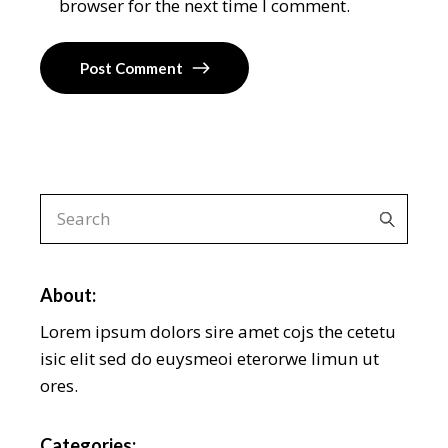
browser for the next time I comment.
Post Comment
About:
Lorem ipsum dolors sire amet cojs the cetetu
isic elit sed do euysmeoi eterorwe limun ut
ores.
Categories: