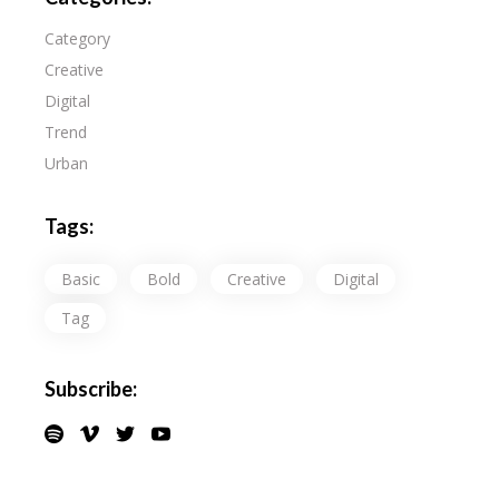
Category
Creative
Digital
Trend
Urban
Tags:
Basic
Bold
Creative
Digital
Tag
Subscribe: