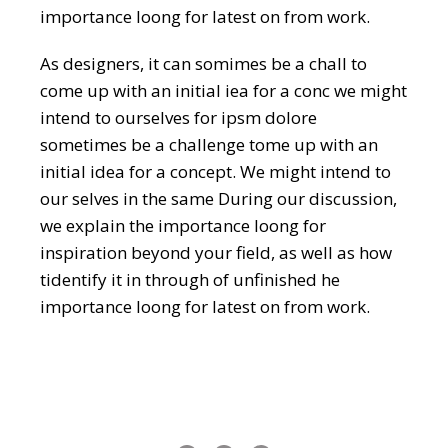
importance loong for latest on from work.
As designers, it can somimes be a chall to
come up with an initial iea for a conc we might
intend to ourselves for ipsm dolore
sometimes be a challenge tome up with an
initial idea for a concept. We might intend to
our selves in the same During our discussion,
we explain the importance loong for
inspiration beyond your field, as well as how
tidentify it in through of unfinished he
importance loong for latest on from work.