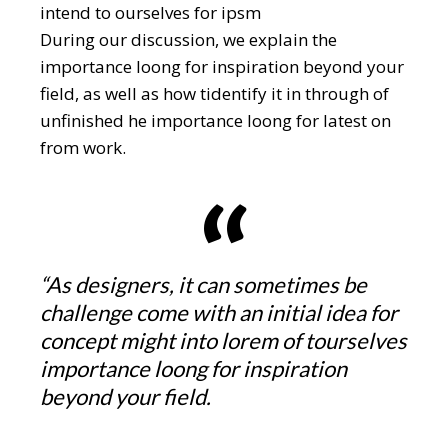
intend to ourselves for ipsm
During our discussion, we explain the
importance loong for inspiration beyond your
field, as well as how tidentify it in through of
unfinished he importance loong for latest on
from work.
“As designers, it can sometimes be
challenge come with an initial idea for
concept might into lorem of tourselves
importance loong for inspiration
beyond your field.