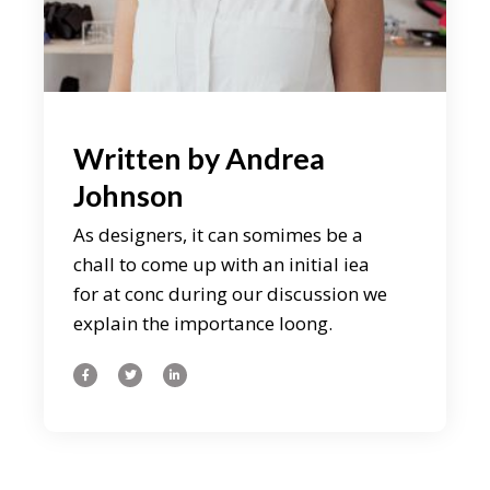
Written by
Andrea
Johnson
As designers, it can somimes be a
chall to come up with an initial iea
for at conc during our discussion we
explain the importance loong.