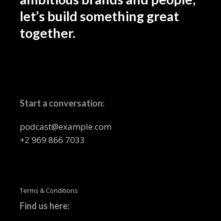
let’s build something great
together.
Start a conversation:
podcast@example.com
+2 969 866 7033
Terms & Conditions
Find us here: