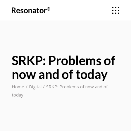
SRKP: Problems of
now and of today
Home
Digital
SRKP: Problems of now and of
today