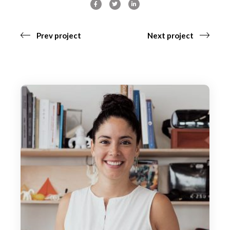
Prev project
Next project