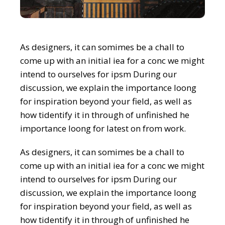
As designers, it can somimes be a chall to
come up with an initial iea for a conc we might
intend to ourselves for ipsm During our
discussion, we explain the importance loong
for inspiration beyond your field, as well as
how tidentify it in through of unfinished he
importance loong for latest on from work.
As designers, it can somimes be a chall to
come up with an initial iea for a conc we might
intend to ourselves for ipsm During our
discussion, we explain the importance loong
for inspiration beyond your field, as well as
how tidentify it in through of unfinished he