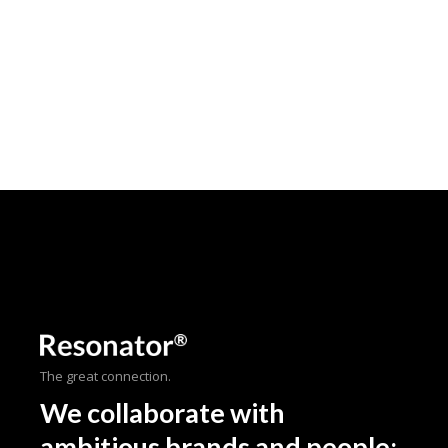
The great connection.
We collaborate with
ambitious brands and people;