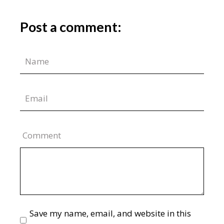
Post a comment:
Comment
Save my name, email, and website in this