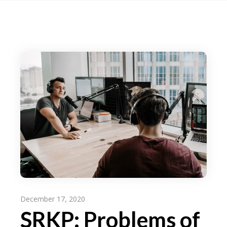
December 17, 2020
SRKP: Problems of