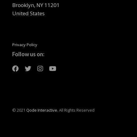
Brooklyn, NY 11201
United States
Privacy Policy
Follow us on:
© 2021
Qode Interactive.
All Rights Reserved