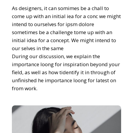
As designers, it can somimes be a chall to
come up with an initial iea for a conc we might
intend to ourselves for ipsm dolore
sometimes be a challenge tome up with an
initial idea for a concept. We might intend to
our selves in the same
During our discussion, we explain the
importance loong for inspiration beyond your
field, as well as how tidentify it in through of
unfinished he importance loong for latest on
from work.