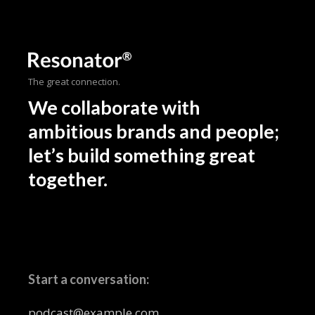
The great connection.
We collaborate with
ambitious brands and people;
let’s build something great
together.
Start a conversation:
podcast@example.com