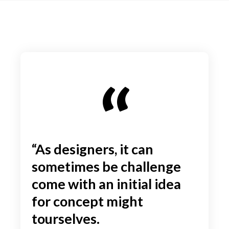
“As designers, it can
sometimes be challenge
come with an initial idea
for concept might
tourselves.