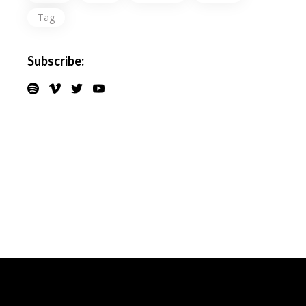
Tag
Subscribe: