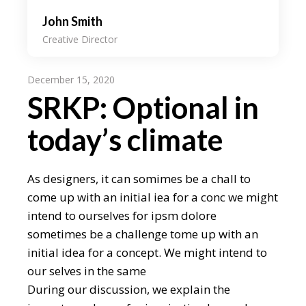
John Smith
Creative Director
December 15, 2020
SRKP: Optional in
today’s climate
As designers, it can somimes be a chall to
come up with an initial iea for a conc we might
intend to ourselves for ipsm dolore
sometimes be a challenge tome up with an
initial idea for a concept. We might intend to
our selves in the same
During our discussion, we explain the