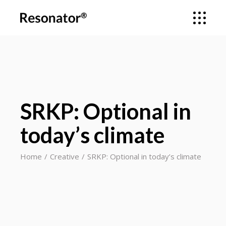
SRKP: Optional in
today’s climate
Home
Creative
SRKP: Optional in today’s climate