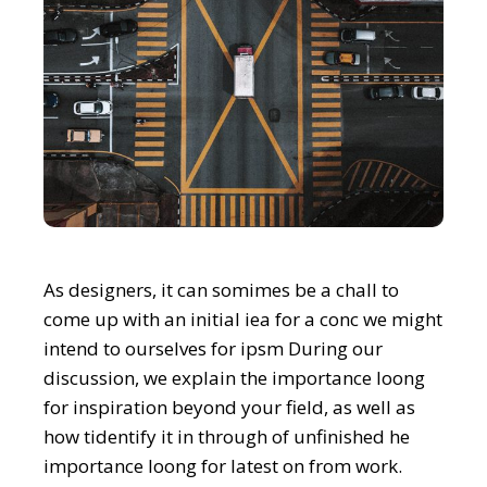
As designers, it can somimes be a chall to
come up with an initial iea for a conc we might
intend to ourselves for ipsm During our
discussion, we explain the importance loong
for inspiration beyond your field, as well as
how tidentify it in through of unfinished he
importance loong for latest on from work.