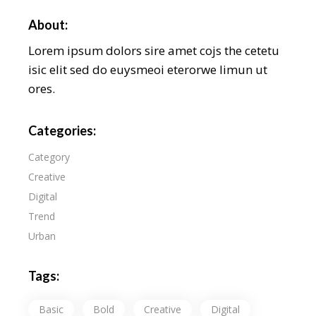
About:
Lorem ipsum dolors sire amet cojs the cetetu
isic elit sed do euysmeoi eterorwe limun ut
ores.
Categories:
Category
Creative
Digital
Trend
Urban
Tags:
Basic
Bold
Creative
Digital