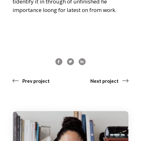
tidentify it in through of unfinished he
importance loong for latest on from work.
Prev project
Next project