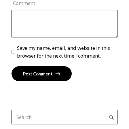
Comment
Save my name, email, and website in this
browser for the next time I comment.
Post Comment