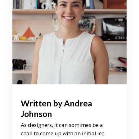
Written by
Andrea
Johnson
As designers, it can somimes be a
chall to come up with an initial iea