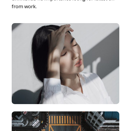
from work.