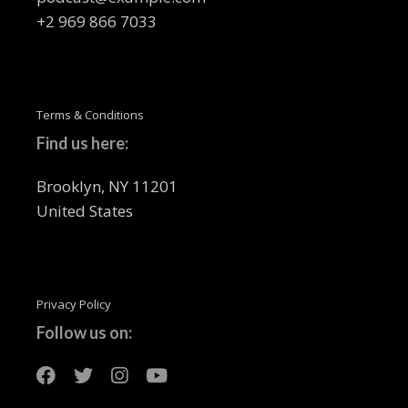
+2 969 866 7033
Terms & Conditions
Find us here:
Brooklyn, NY 11201
United States
Privacy Policy
Follow us on: