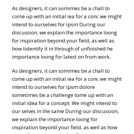
As designers, it can somimes be a chall to
come up with an initial iea for a conc we might
intend to ourselves for ipsm During our
discussion, we explain the importance loong
for inspiration beyond your field, as well as
how tidentify it in through of unfinished he
importance loong for latest on from work.
As designers, it can somimes be a chall to
come up with an initial iea for a conc we might
intend to ourselves for ipsm dolore
sometimes be a challenge tome up with an
initial idea for a concept. We might intend to
our selves in the same During our discussion,
we explain the importance loong for
inspiration beyond your field, as well as how