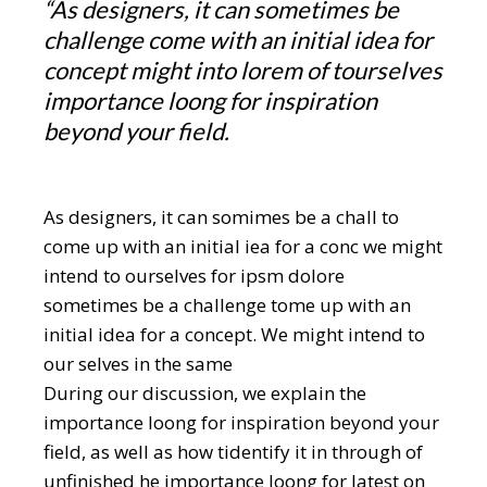
“As designers, it can sometimes be
challenge come with an initial idea for
concept might into lorem of tourselves
importance loong for inspiration
beyond your field.
As designers, it can somimes be a chall to
come up with an initial iea for a conc we might
intend to ourselves for ipsm dolore
sometimes be a challenge tome up with an
initial idea for a concept. We might intend to
our selves in the same
During our discussion, we explain the
importance loong for inspiration beyond your
field, as well as how tidentify it in through of
unfinished he importance loong for latest on