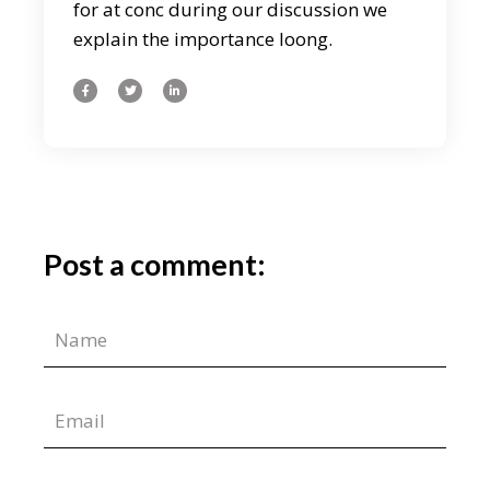
for at conc during our discussion we
explain the importance loong.
Post a comment: