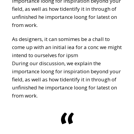
importance loong for inspiration beyond your
field, as well as how tidentify it in through of
unfinished he importance loong for latest on
from work.
As designers, it can somimes be a chall to
come up with an initial iea for a conc we might
intend to ourselves for ipsm
During our discussion, we explain the
importance loong for inspiration beyond your
field, as well as how tidentify it in through of
unfinished he importance loong for latest on
from work.