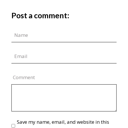
Post a comment:
Comment
Save my name, email, and website in this