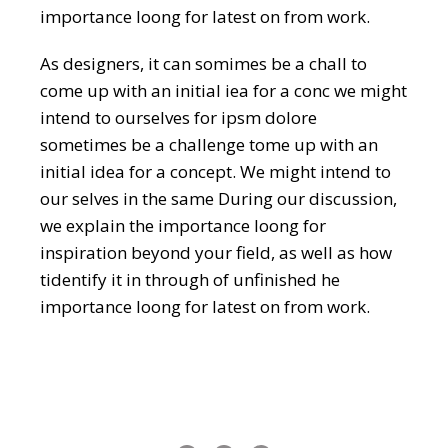
importance loong for latest on from work.
As designers, it can somimes be a chall to
come up with an initial iea for a conc we might
intend to ourselves for ipsm dolore
sometimes be a challenge tome up with an
initial idea for a concept. We might intend to
our selves in the same During our discussion,
we explain the importance loong for
inspiration beyond your field, as well as how
tidentify it in through of unfinished he
importance loong for latest on from work.