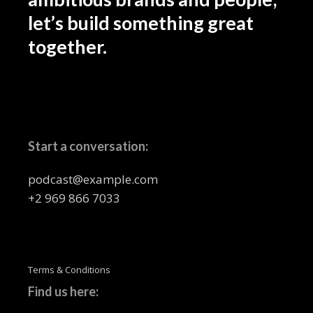
let’s build something great
together.
Start a conversation:
podcast@example.com
+2 969 866 7033
Terms & Conditions
Find us here: