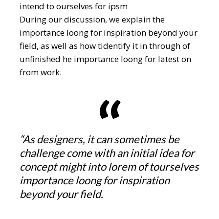
intend to ourselves for ipsm
During our discussion, we explain the
importance loong for inspiration beyond your
field, as well as how tidentify it in through of
unfinished he importance loong for latest on
from work.
“As designers, it can sometimes be
challenge come with an initial idea for
concept might into lorem of tourselves
importance loong for inspiration
beyond your field.