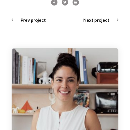
Prev project
Next project