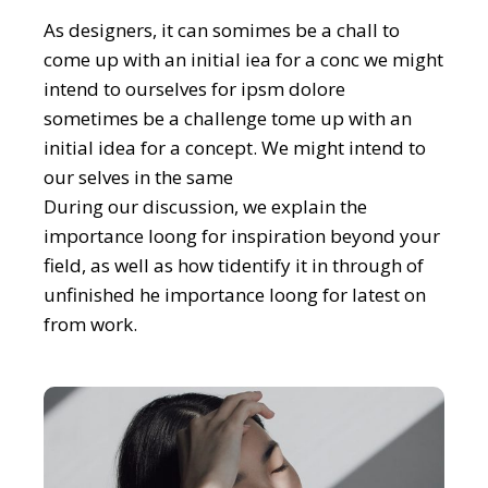
As designers, it can somimes be a chall to
come up with an initial iea for a conc we might
intend to ourselves for ipsm dolore
sometimes be a challenge tome up with an
initial idea for a concept. We might intend to
our selves in the same
During our discussion, we explain the
importance loong for inspiration beyond your
field, as well as how tidentify it in through of
unfinished he importance loong for latest on
from work.