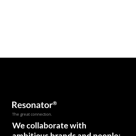
The great connection.
We collaborate with
ambitious brands and people;