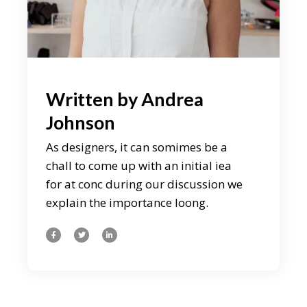
Written by
Andrea
Johnson
As designers, it can somimes be a
chall to come up with an initial iea
for at conc during our discussion we
explain the importance loong.