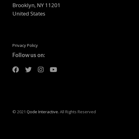
Brooklyn, NY 11201
United States
Privacy Policy
Follow us on:
© 2021
Qode Interactive.
All Rights Reserved