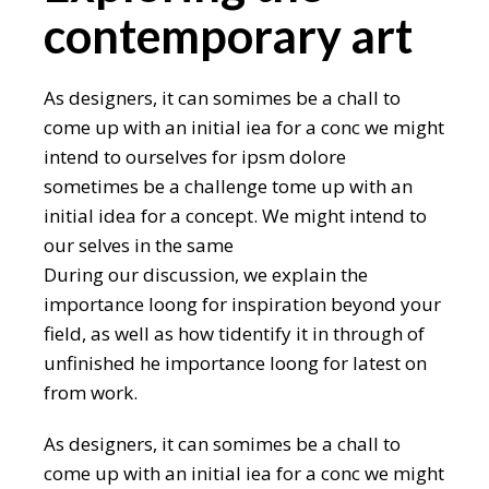
contemporary art
As designers, it can somimes be a chall to
come up with an initial iea for a conc we might
intend to ourselves for ipsm dolore
sometimes be a challenge tome up with an
initial idea for a concept. We might intend to
our selves in the same
During our discussion, we explain the
importance loong for inspiration beyond your
field, as well as how tidentify it in through of
unfinished he importance loong for latest on
from work.
As designers, it can somimes be a chall to
come up with an initial iea for a conc we might