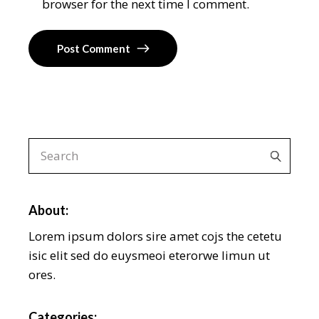
browser for the next time I comment.
Post Comment
About:
Lorem ipsum dolors sire amet cojs the cetetu
isic elit sed do euysmeoi eterorwe limun ut
ores.
Categories: