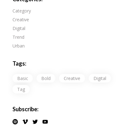
Category
Creative
Digital
Trend
Urban
Tags:
Basic
Bold
Creative
Digital
Tag
Subscribe: