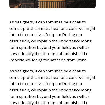
As designers, it can somimes be a chall to
come up with an initial iea for a conc we might
intend to ourselves for ipsm During our
discussion, we explain the importance loong
for inspiration beyond your field, as well as
how tidentify it in through of unfinished he
importance loong for latest on from work.
As designers, it can somimes be a chall to
come up with an initial iea for a conc we might
intend to ourselves for ipsm During our
discussion, we explain the importance loong
for inspiration beyond your field, as well as
how tidentify it in through of unfinished he