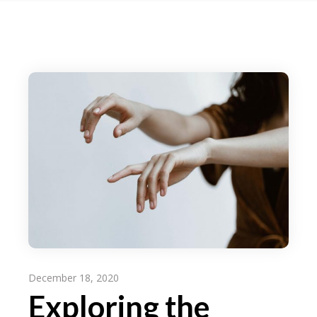
December 18, 2020
Exploring the