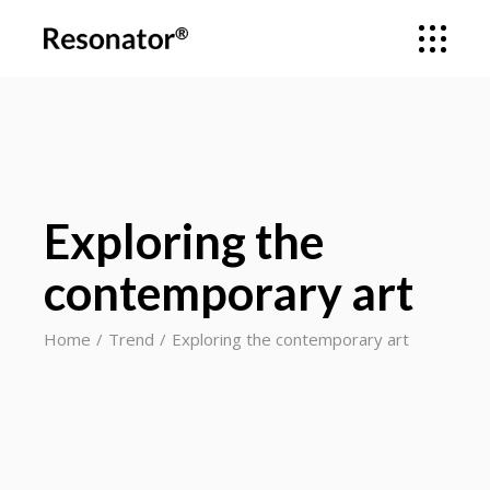
Exploring the
contemporary art
Home
Trend
Exploring the contemporary art