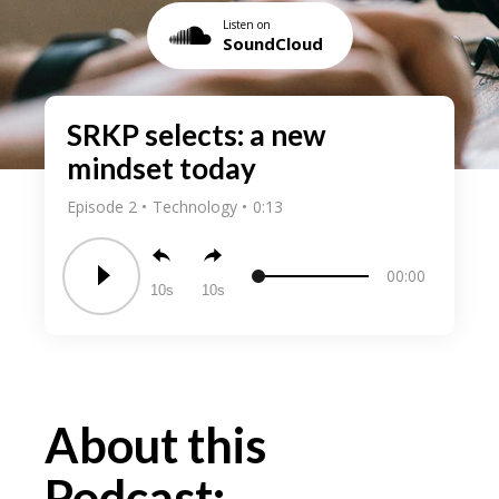
Listen on
SoundCloud
SRKP selects: a new
mindset today
Episode 2
Technology
0:13
00:00
10
10
About this
Podcast: