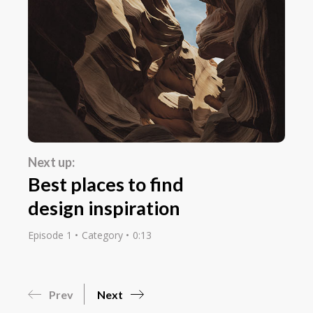
Next up:
Best places to find
design inspiration
Episode 1
Category
0:13
Prev
Next