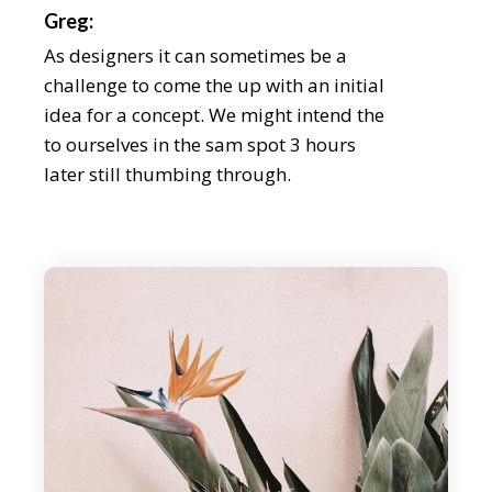
Greg:
As designers it can sometimes be a
challenge to come the up with an initial
idea for a concept. We might intend the
to ourselves in the sam spot 3 hours
later still thumbing through.
Chris:
During our discussion, we explain the
importance loong for the inspe beyond
your field, as well as how the tidentify it
beyond an aesthetic level. We even share
some of our latest on. As designers it can
someti be a challenge to come the up
with an initial idea for a concept weath
might intend the to ourselves in the sam