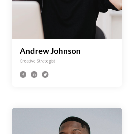
Andrew Johnson
Creative Strategist