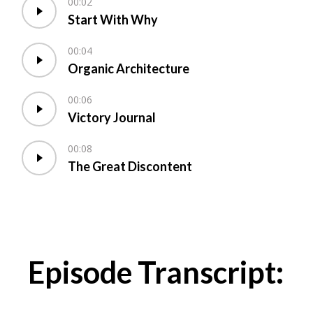
00:02
Start With Why
00:04
Organic Architecture
00:06
Victory Journal
00:08
The Great Discontent
Episode Transcript: