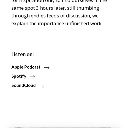
for inspiration only to find ourselves in the
same spot 3 hours later, still thumbing
through endles feeds of discussion, we
explain the importance unfinished work.
Listen on:
Apple Podcast
Spotify
SoundCloud