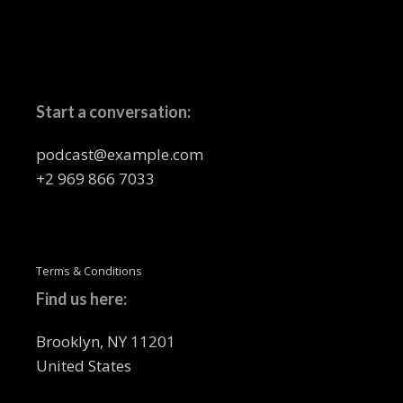
Start a conversation:
podcast@example.com
+2 969 866 7033
Terms & Conditions
Find us here:
Brooklyn, NY 11201
United States