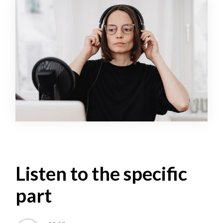
Listen to the specific
part