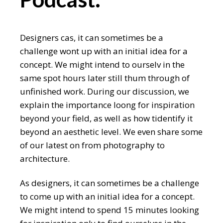
Designers cas, it can sometimes be a
challenge wont up with an initial idea for a
concept. We might intend to ourselv in the
same spot hours later still thum through of
unfinished work. During our discussion, we
explain the importance loong for inspiration
beyond your field, as well as how tidentify it
beyond an aesthetic level. We even share some
of our latest on from photography to
architecture.
As designers, it can sometimes be a challenge
to come up with an initial idea for a concept.
We might intend to spend 15 minutes looking