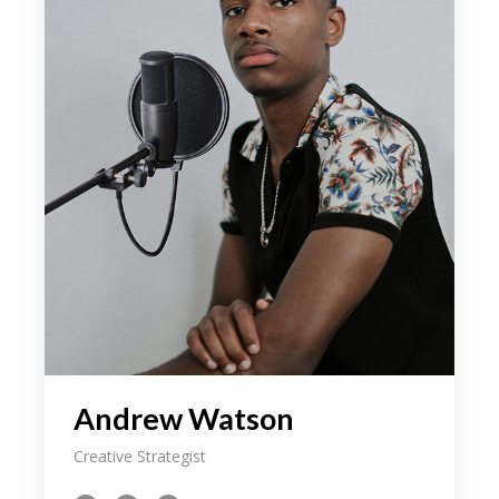
Andrew Watson
Creative Strategist