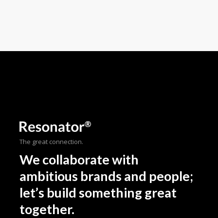
The great connection.
We collaborate with
ambitious brands and people;
let’s build something great
together.