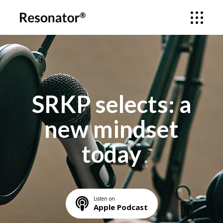
SRKP selects: a
new mindset
today
Listen on
Apple Podcast