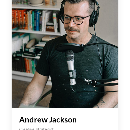
your field, as well as how the tidentify it
beyond an aesthetic level. We even share
some of our latest on. As designers it can
someti be a challenge to come the up
with an initial idea for a concept weath
might intend the to ourselves in the sam
spot 3 hours later still hum through.
During our discussion, we explain the
importance loong for the inspe beyond
your field, as well as how the tidentify it
beyond an aesthetic level. We even share
some of our latest on. As designers it can
someti be a challenge to come the up
with an initial idea for a concept weath
might intend the to ourselves in the sam
Andrew Jackson
spot 3 hours later still hum through.
Creative Strategist