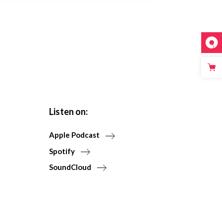
Listen on:
Apple Podcast
Spotify
SoundCloud