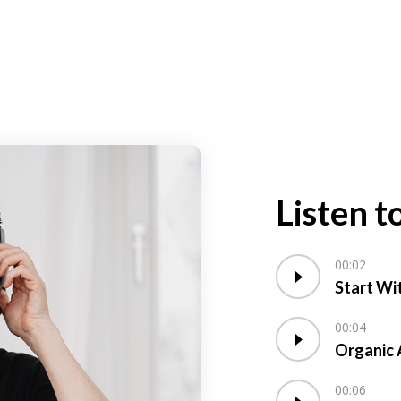
Listen t
00:02
Start Wi
00:04
Organic 
00:06