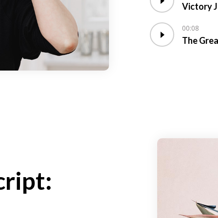
Victory 
00:08
The Grea
ript: