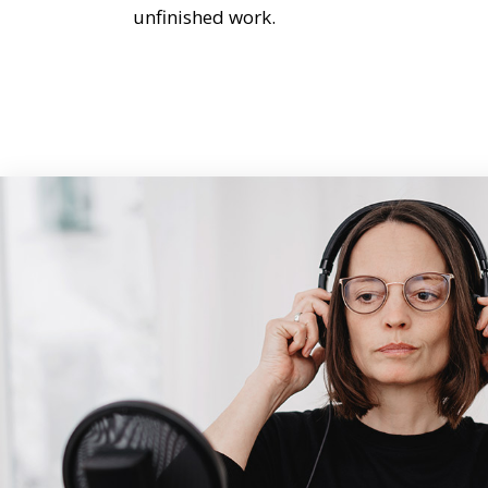
unfinished work.