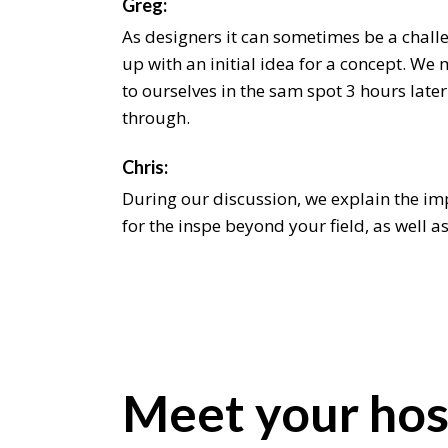
Greg:
As designers it can sometimes be a chall
up with an initial idea for a concept. We 
to ourselves in the sam spot 3 hours later
through.
Chris:
During our discussion, we explain the i
for the inspe beyond your field, as well a
it beyond an aesthetic level. We even sha
latest on. As designers it can someti be a
come the up with an initial idea for a co
intend the to ourselves in the sam spot 3 h
hum through.
Meet your hos
Jeremiah:
As designers it can sometimes be a chall