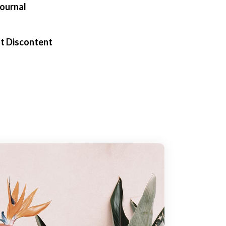
Journal
t Discontent