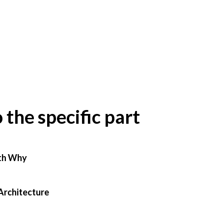
o the specific part
th Why
Architecture