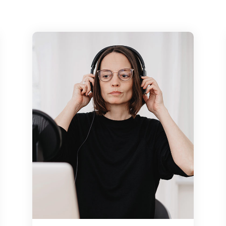
might intend the
 still thumbing
e a challenge to
ncept. We might
ours later still
mportance loong
s how the tidentify
re some of our
 challenge to
ncept weath might
ours later still
explain the
r field, as well