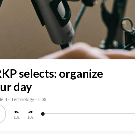
KP selects: organize
ur day
de 4
Technology
0:08
10
10