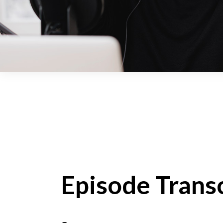
Episode Transc