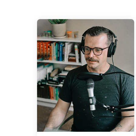
up with an initial idea for a concept. We 
to ourselves in the sam spot 3 hours later
through. As designers it can sometimes b
come the up with an initial idea for a co
intend the to ourselves in the sam spot 3 h
thumbing through
Chris:
During our discussion, we explain the i
for the inspe beyond your field, as well a
it beyond an aesthetic level. We even sha
latest on. As designers it can someti be a
come the up with an initial idea for a co
intend the to ourselves in the sam spot 3 h
hum through. During our discussion, we 
importance loong for the inspe beyond you