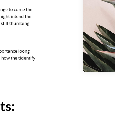
enge to come the
might intend the
 still thumbing
mportance loong
s how the tidentify
re some of our
 challenge to
ncept weath might
ours later still
ts:
enge to come the