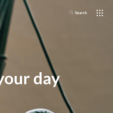
Search
ar
ts
s
your day