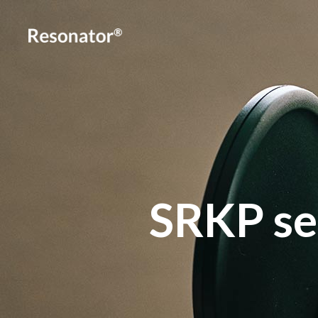
SRKP se