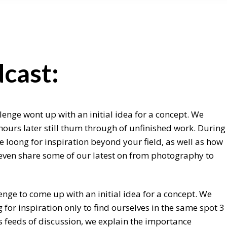
cast:
lenge wont up with an initial idea for a concept. We
hours later still thum through of unfinished work. During
 loong for inspiration beyond your field, as well as how
e even share some of our latest on from photography to
enge to come up with an initial idea for a concept. We
for inspiration only to find ourselves in the same spot 3
s feeds of discussion, we explain the importance