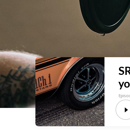
SR
yo
Episo