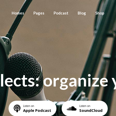
Homes
Pages
Podcast
Blog
Shop
Main Home
About Us
Season List
Blog List Right Sideb
Shop List
Fullscreen Slider
Meet Your Hosts
Episode List Standard
Blog List Left Sidebar
Shop Single
Left Menu Home
Press Releases
Episode List Simple
Blog List No Sidebar
Shop Layou
Podcast Home
Contact Us
Episode List Excerpt
Blog List Compact
Shop page
lects: organize 
Podcast Stream
Episode List Basic
Post types
Podcast Show
Podcast Single
Landing
Listen on
Listen on
Apple Podcast
SoundCloud