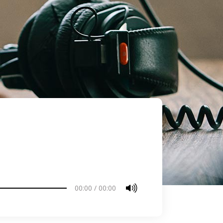
00:00
/
00:00