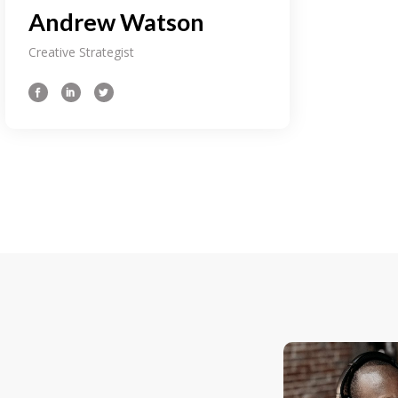
Andrew Watson
Creative Strategist