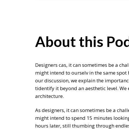
About this Pod
Designers cas, it can sometimes be a chal
might intend to ourselv in the same spot 
our discussion, we explain the importance
tidentify it beyond an aesthetic level. W
architecture.
As designers, it can sometimes be a chall
might intend to spend 15 minutes looking 
hours later, still thumbing through endle