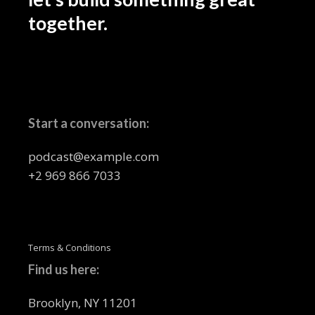
together.
Start a conversation:
podcast@example.com
+2 969 866 7033
Terms & Conditions
Find us here:
Brooklyn, NY 11201