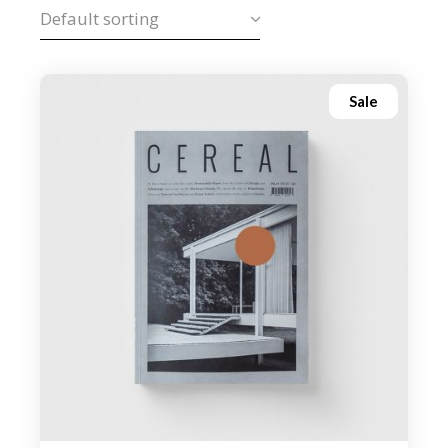
Default sorting
Sale