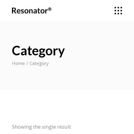
Category
Home
Category
Showing the single result