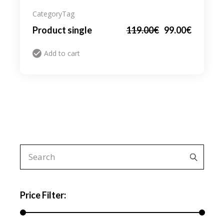
Category
Tag
Product single
119.00
€
99.00
€
Add to cart
Search
for:
Price Filter: