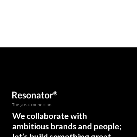
The great connection.
We collaborate with
ambitious brands and people;
let’s build something great