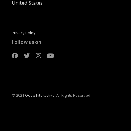
United States
Privacy Policy
Follow us on:
© 2021
Qode Interactive.
All Rights Reserved