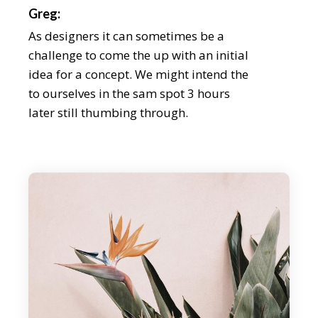
Greg:
As designers it can sometimes be a
challenge to come the up with an initial
idea for a concept. We might intend the
to ourselves in the sam spot 3 hours
later still thumbing through.
Chris:
During our discussion, we explain the
importance loong for the inspe beyond
your field, as well as how the tidentify it
beyond an aesthetic level. We even share
some of our latest on. As designers it can
someti be a challenge to come the up
with an initial idea for a concept weath
might intend the to ourselves in the sam