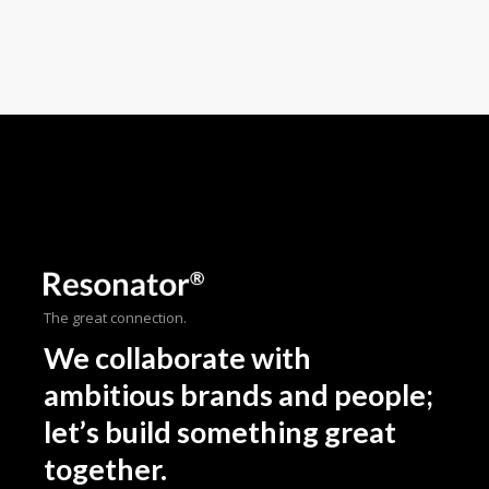
The great connection.
We collaborate with
ambitious brands and people;
let’s build something great
together.