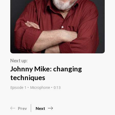
Next up:
Johnny Mike: changing
techniques
Episode 1
Microphone
0:13
Prev
Next