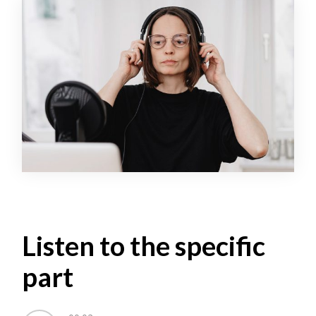
Listen to the specific
part