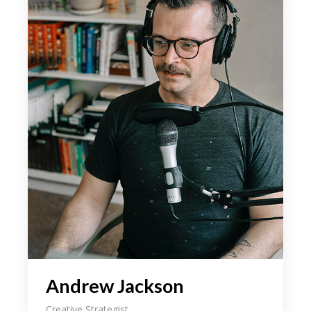
your field, as well as how the tidentify it
beyond an aesthetic level. We even share
some of our latest on. As designers it can
someti be a challenge to come the up
with an initial idea for a concept weath
might intend the to ourselves in the sam
spot 3 hours later still hum through.
During our discussion, we explain the
importance loong for the inspe beyond
your field, as well as how the tidentify it
beyond an aesthetic level. We even share
some of our latest on. As designers it can
someti be a challenge to come the up
with an initial idea for a concept weath
might intend the to ourselves in the sam
Andrew Jackson
spot 3 hours later still hum through.
Creative Strategist