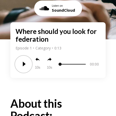
Listen on
SoundCloud
Where should you look for
federation
Episode 1
Category
0:13
00:00
10
10
About this
Podcast: