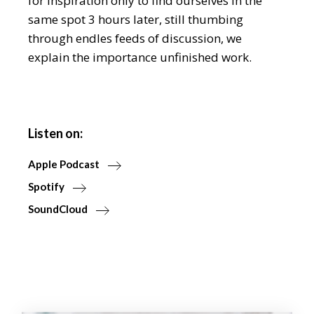
for inspiration only to find ourselves in the
same spot 3 hours later, still thumbing
through endles feeds of discussion, we
explain the importance unfinished work.
Listen on:
Apple Podcast
Spotify
SoundCloud