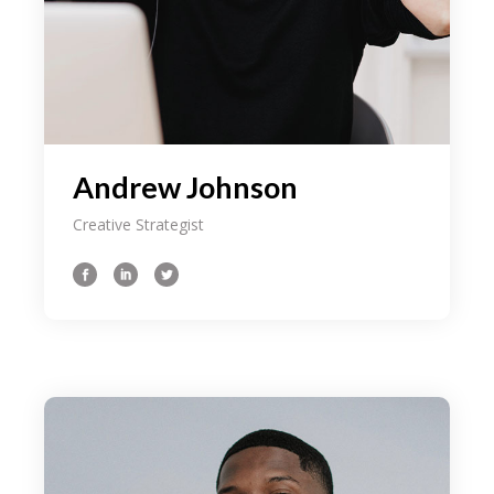
Andrew Johnson
Creative Strategist