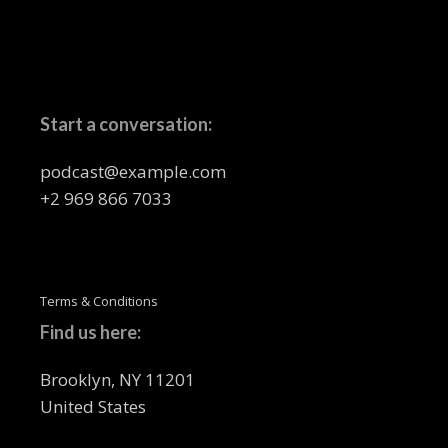
Start a conversation:
podcast@example.com
+2 969 866 7033
Terms & Conditions
Find us here:
Brooklyn, NY 11201
United States