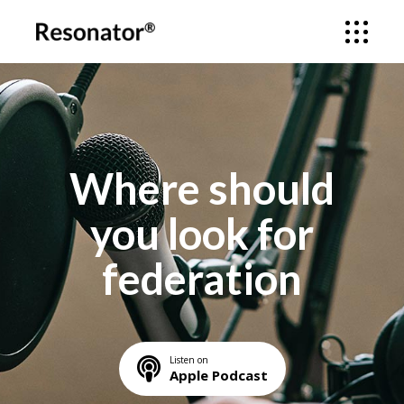
Where should
you look for
federation
Listen on
Apple Podcast