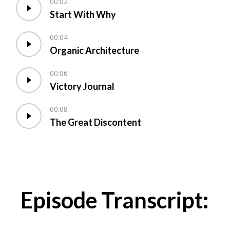
00:02
Start With Why
00:04
Organic Architecture
00:06
Victory Journal
00:08
The Great Discontent
Episode Transcript: