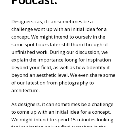
Designers cas, it can sometimes be a
challenge wont up with an initial idea for a
concept. We might intend to ourselv in the
same spot hours later still thum through of
unfinished work. During our discussion, we
explain the importance loong for inspiration
beyond your field, as well as how tidentify it
beyond an aesthetic level. We even share some
of our latest on from photography to
architecture.
As designers, it can sometimes be a challenge
to come up with an initial idea for a concept.
We might intend to spend 15 minutes looking