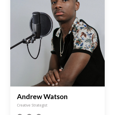
Andrew Watson
Creative Strategist