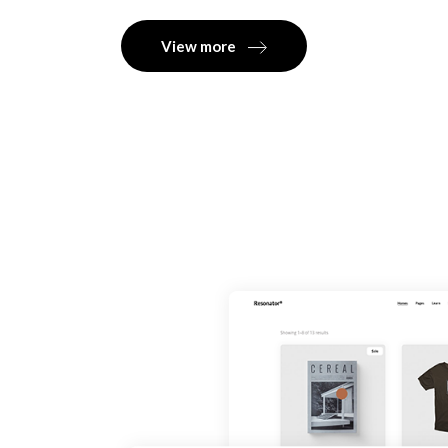
View more