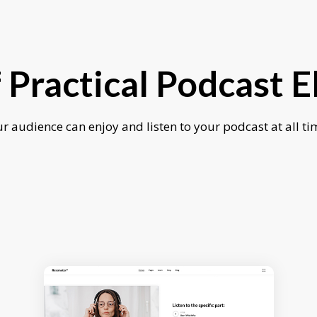
f Practical Podcast 
r audience can enjoy and listen to your podcast at all ti