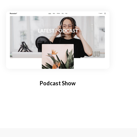
Podcast Show