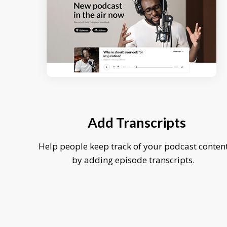
Add Transcripts
Help people keep track of your podcast conten
by adding episode transcripts.