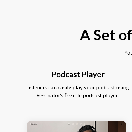
A Set o
You
Podcast Player
Listeners can easily play your podcast using
Resonator’s flexible podcast player.