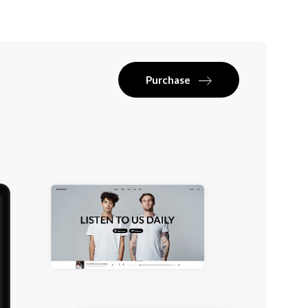
Purchase