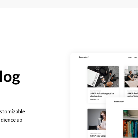
log
customizable
udience up