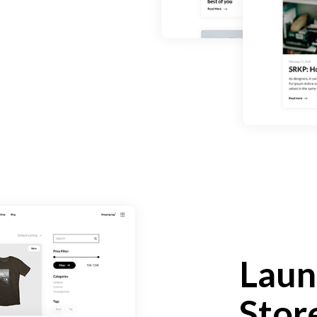
Laun
Stor