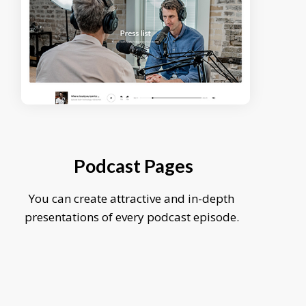
Podcast Pages
You can create attractive and in-depth
presentations of every podcast episode.