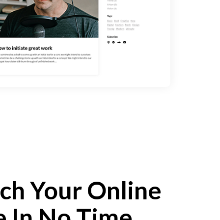
ch Your Online
e In No Time