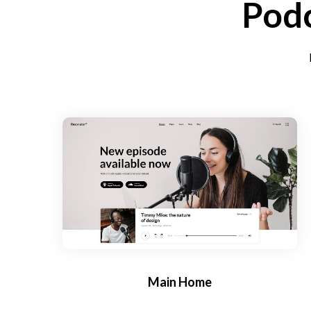
Podc
Main Home