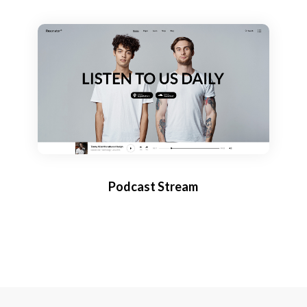
Podcast Stream