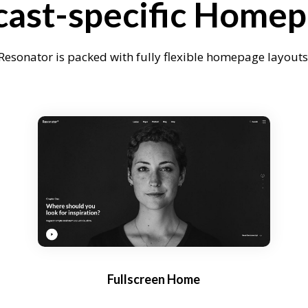
ast-specific Home
Resonator is packed with fully flexible homepage layouts
Fullscreen Home