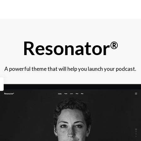
Resonator
®
A powerful theme that will help you launch your podcast.