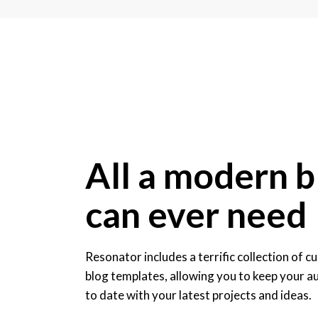
All a modern b
can ever need
Resonator includes a terrific collection of 
blog templates, allowing you to keep your a
to date with your latest projects and ideas.