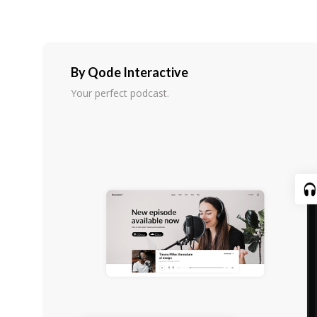
By Qode Interactive
Your perfect podcast.