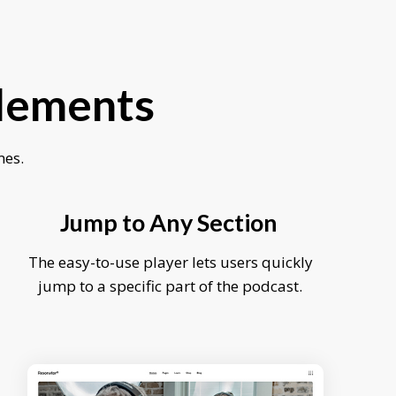
Elements
mes.
Jump to Any Section
The easy-to-use player lets users quickly
jump to a specific part of the podcast.