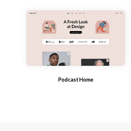
Podcast Home