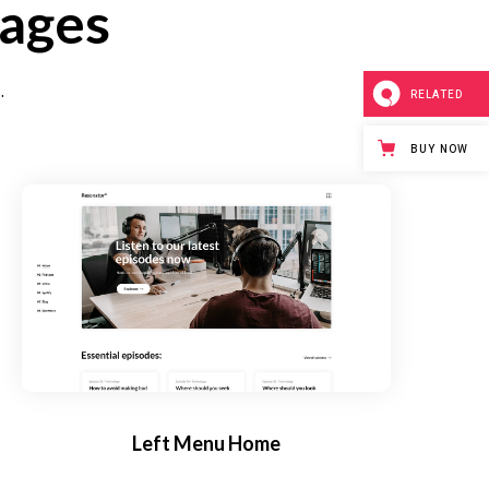
pages
.
RELATED
BUY NOW
Left Menu Home